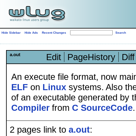
Hide Sidebar
Hide Ads
Recent Changes
a.out
Edit
PageHistory
Diff
An execute file format, now mai
ELF
on
Linux
systems. Also the
of an executable generated by 
Compiler
from
C
SourceCode
.
2 pages link to
a.out
: