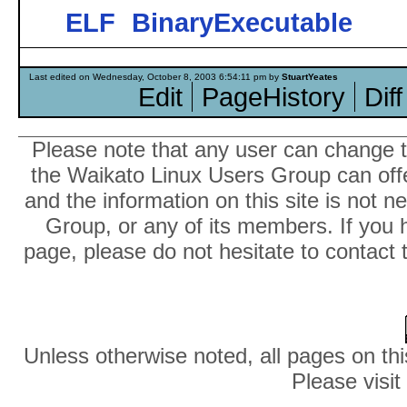
ELF
BinaryExecutable
Last edited on Wednesday, October 8, 2003 6:54:11 pm by
StuartYeates
Edit
PageHistory
Diff
Please note that any user can change th
the Waikato Linux Users Group can offer
and the information on this site is not 
Group, or any of its members. If you 
page, please do not hesitate to contact 
Unless otherwise noted, all pages on thi
Please visit