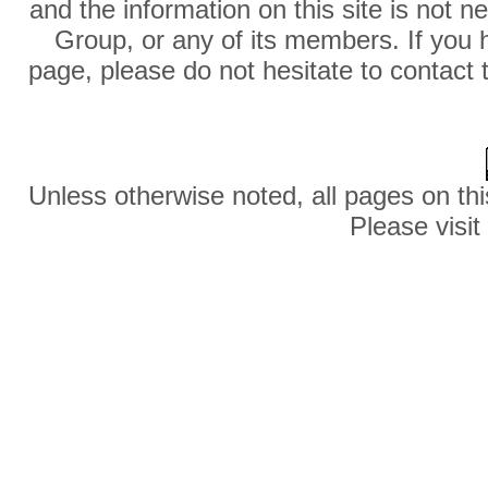
and the information on this site is not 
Group, or any of its members. If you 
page, please do not hesitate to contact 
Unless otherwise noted, all pages on thi
Please visit