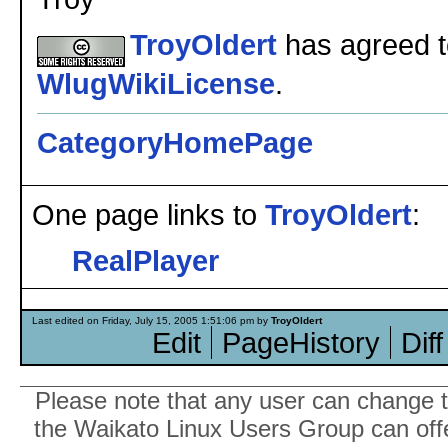
TroyOldert
has agreed to
WlugWikiLicense
.
CategoryHomePage
One page links to
TroyOldert
:
RealPlayer
Last edited on Friday, July 15, 2005 1:51:06 pm by
TroyOldert
Edit
PageHistory
Diff
Please note that any user can change th
the Waikato Linux Users Group can offer