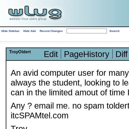
Hide Sidebar
Hide Ads
Recent Changes
TroyOldert
Edit
PageHistory
Diff
An avid computer user for many
always the student, looking to l
can in the limited amout of time 
Any ? email me. no spam toldert
itcSPAMtel.com
Troy