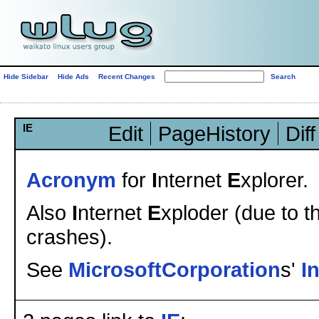
Hide Sidebar
Hide Ads
Recent Changes
IE
Edit
PageHistory
Diff
Acronym
for
I
nternet
E
xplorer.
Also
I
nternet
E
xploder (due to t
crashes).
See
MicrosoftCorporation
s'
I