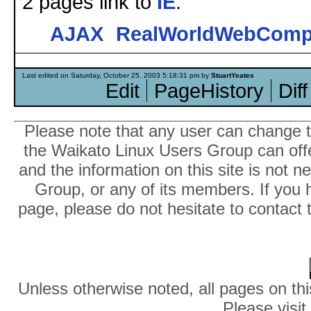
2 pages link to
IE
:
AJAX
RealWorldWebComp
Last edited on Saturday, October 25, 2003 5:18:31 pm by
StuartYeates
Edit
PageHistory
Diff
Please note that any user can change th
the Waikato Linux Users Group can offer
and the information on this site is not 
Group, or any of its members. If you 
page, please do not hesitate to contact 
Unless otherwise noted, all pages on thi
Please visit