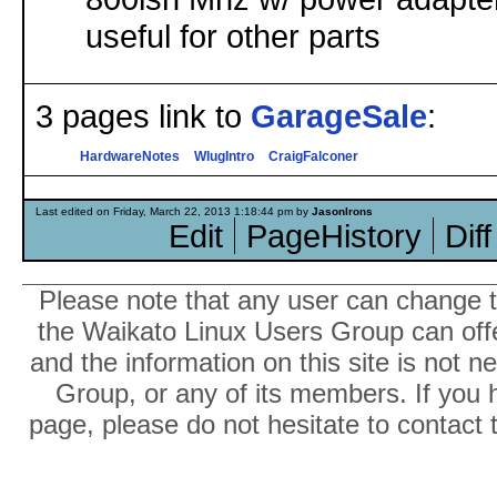
useful for other parts
3 pages link to
GarageSale
:
HardwareNotes
WlugIntro
CraigFalconer
Last edited on Friday, March 22, 2013 1:18:44 pm by
JasonIrons
Edit
PageHistory
Diff
Please note that any user can change th
the Waikato Linux Users Group can offer
and the information on this site is not 
Group, or any of its members. If you 
page, please do not hesitate to contact 