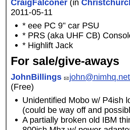
CraigFalconer
(in
Christchurc
2011-05-11
* eee PC 9" car PSU
* PRS (aka UHF CB) Console
* Highlift Jack
For sale/give-aways
JohnBillings
john@nimhq.net
(Free)
Unidentified Mobo w/ P4ish 
(could be way off and possib
A partially broken old IBM t
800ish Mhz w/ power adapter