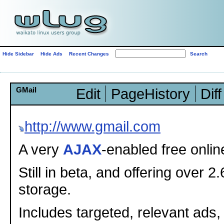
Hide Sidebar
Hide Ads
Recent Changes
GMail
Edit
PageHistory
Diff
http://www.gmail.com
A very
AJAX
-enabled free onlin
Still in beta, and offering over 2
storage.
Includes targeted, relevant ads,