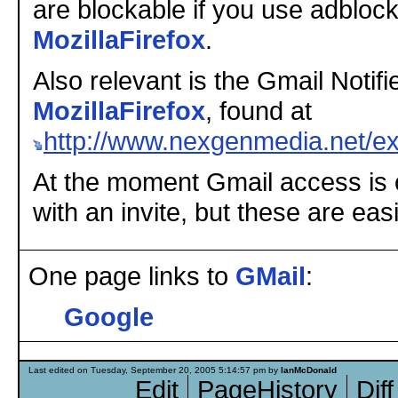
are blockable if you use adbloc
MozillaFirefox
.
Also relevant is the Gmail Notifie
MozillaFirefox
, found at
http://www.nexgenmedia.net/ex
At the moment Gmail access is o
with an invite, but these are eas
One page links to
GMail
:
Google
Last edited on Tuesday, September 20, 2005 5:14:57 pm by
IanMcDonald
Edit
PageHistory
Diff