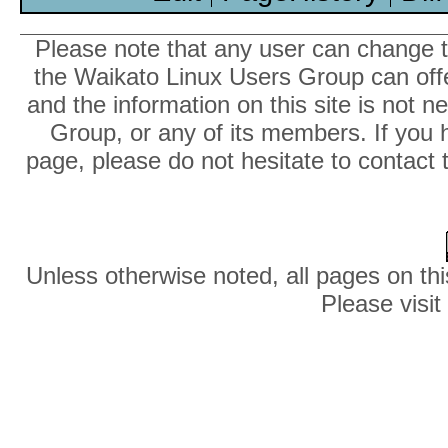
Please note that any user can change th
the Waikato Linux Users Group can offer
and the information on this site is not 
Group, or any of its members. If you 
page, please do not hesitate to contact 
Unless otherwise noted, all pages on thi
Please visit