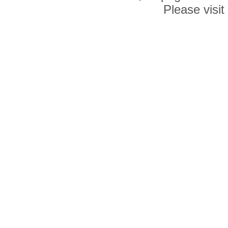
Please visit