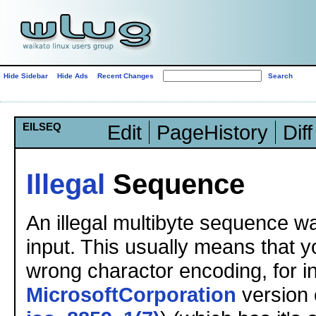
Hide Sidebar
Hide Ads
Recent Changes
EILSEQ
Edit
PageHistory
Diff
Illegal
Sequence
An illegal multibyte sequence wa
input. This usually means that 
wrong charactor encoding, for i
MicrosoftCorporation
version o