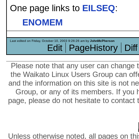
One page links to
EILSEQ
:
ENOMEM
Last edited on Friday, October 10, 2003 9:26:26 am by
JohnMcPherson
Edit
PageHistory
Diff
Please note that any user can change th
the Waikato Linux Users Group can offer
and the information on this site is not 
Group, or any of its members. If you 
page, please do not hesitate to contact 
Unless otherwise noted, all pages on thi