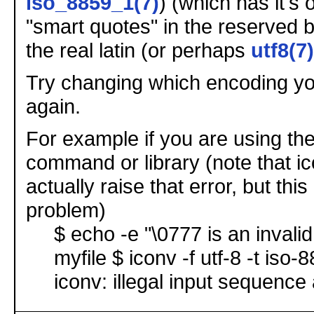
iso_8859_1(7)
) (which has it's 
"smart quotes" in the reserved b
the real latin (or perhaps
utf8(7)
Try changing which encoding yo
again.
For example if you are using th
command or library (note that i
actually raise that error, but th
problem)
$ echo -e "\0777 is an invalid
myfile $ iconv -f utf-8 -t iso-
iconv: illegal input sequence 