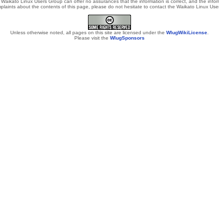
Waikato Linux Users Group can offer no assurances that the information is correct, and the informa
laints about the contents of this page, please do not hesitate to contact the Waikato Linux Users
Unless otherwise noted, all pages on this site are licensed under the
WlugWikiLicense
.
Please visit the
WlugSponsors