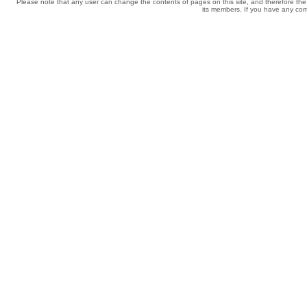
Please note that any user can change the contents of pages on this site, and therefore the 
its members. If you have any comp