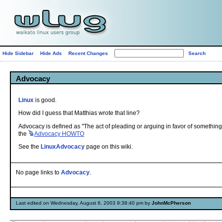
Hide Sidebar
Hide Ads
Recent Changes
Advocacy
Linux
is good.
How did I guess that Matthias wrote that line?
Advocacy is defined as "The act of pleading or arguing in favor of something
the
Advocacy
HOWTO
See the
LinuxAdvocacy
page on this wiki.
No page links to
Advocacy
.
Last edited on Wednesday, August 6, 2003 9:38:40 pm by
JohnMcPherson