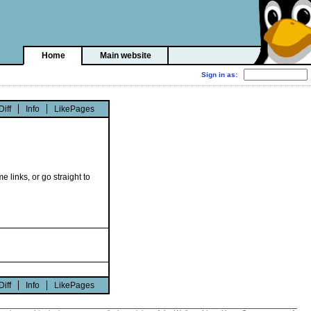
Home
Main website
Diff
Info
LikePages
e links, or go straight to
Diff
Info
LikePages