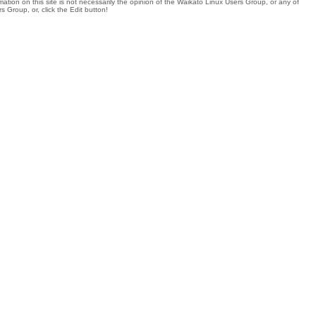
tion on this site is not necessarily the opinion of the Waikato Linux Users Group, or any of
 Group, or, click the Edit button!