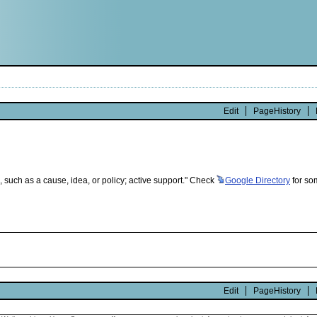
Edit
PageHistory
, such as a cause, idea, or policy; active support." Check
Google
Directory
for som
Edit
PageHistory