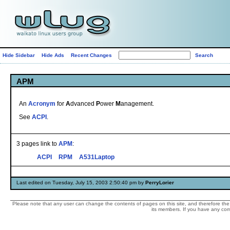
Hide Sidebar
Hide Ads
Recent Changes
APM
An
Acronym
for
A
dvanced
P
ower
M
anagement.
See
ACPI
.
3 pages link to
APM
:
ACPI
RPM
A531Laptop
Last edited on Tuesday, July 15, 2003 2:50:40 pm by
PerryLorier
Please note that any user can change the contents of pages on this site, and therefore the 
its members. If you have any comp