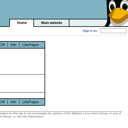
Home
Main website
Diff
Info
LikePages
Diff
Info
LikePages
tion on this site is not necessarily the opinion of the Waikato Linux Users Group, or any of
 Group, or, click the Edit button!