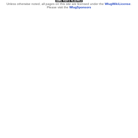
Unless otherwise noted, all pages on this site are licensed under the
WlugWikiLicense
.
Please visit the
WlugSponsors