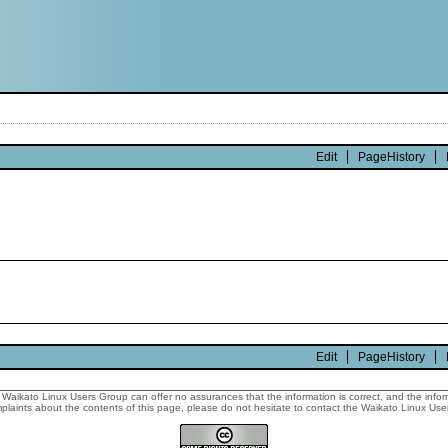
Edit
PageHistory
Edit
PageHistory
Waikato Linux Users Group can offer no assurances that the information is correct, and the informa
laints about the contents of this page, please do not hesitate to contact the Waikato Linux Users