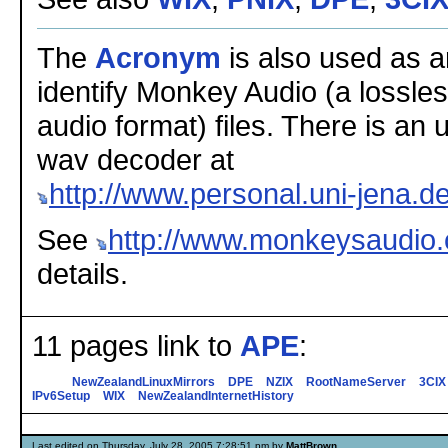
The
Acronym
is also used as a
identify Monkey Audio (a lossl
audio format) files. There is an u
wav decoder at
http://www.personal.uni-jena.
See
http://www.monkeysaudio
details.
11 pages link to
APE
:
NewZealandLinuxMirrors
DPE
NZIX
RootNameServer
3CIX
IPv6Setup
WIX
NewZealandInternetHistory
Last edited on Thursday, July 28, 2005 7:28:51 pm by
MattBrown