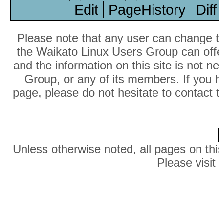
Edit
PageHistory
Diff
Please note that any user can change th
the Waikato Linux Users Group can offer
and the information on this site is not 
Group, or any of its members. If you 
page, please do not hesitate to contact 
Unless otherwise noted, all pages on thi
Please visit