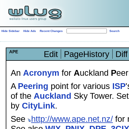
Hide Sidebar
Hide Ads
Recent Changes
APE
Edit
PageHistory
Diff
An
Acronym
for
A
uckland
P
eer
A
Peering
point for various
ISP
'
of the
Auckland
Sky Tower. Se
by
CityLink
.
See
http://www.ape.net.nz/
for 
See also
WIX
,
PNIX
,
DPE
,
3CI