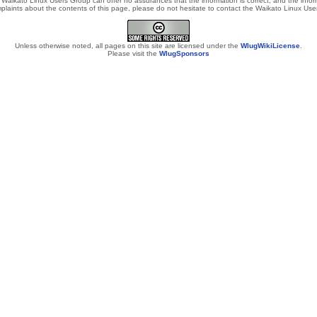
Waikato Linux Users Group can offer no assurances that the information is correct, and the informa
laints about the contents of this page, please do not hesitate to contact the Waikato Linux Users
Unless otherwise noted, all pages on this site are licensed under the
WlugWikiLicense
.
Please visit the
WlugSponsors