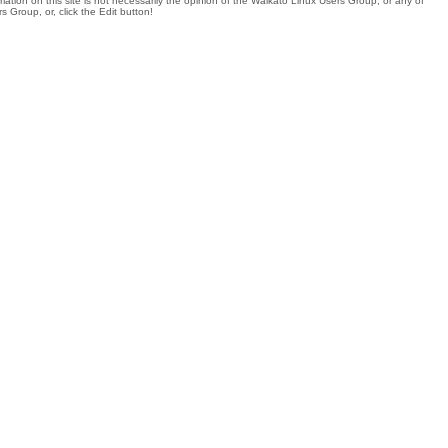
tion on this site is not necessarily the opinion of the Waikato Linux Users Group, or any of
 Group, or, click the Edit button!