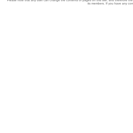
Please note that any user can change the contents of pages on this site, and therefore the 
its members. If you have any comp