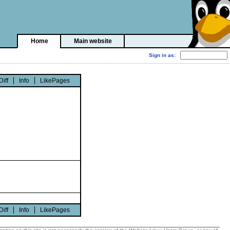
Home
Main website
Diff
Info
LikePages
Diff
Info
LikePages