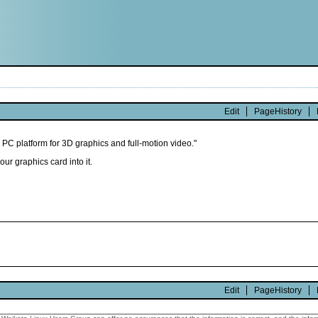
Edit
PageHistory
 PC platform for 3D graphics and full-motion video."
our graphics card into it.
Edit
PageHistory