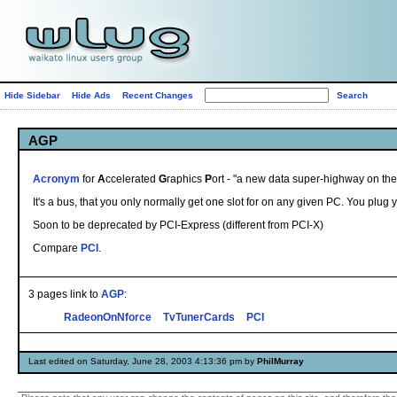
Hide Sidebar
Hide Ads
Recent Changes
AGP
Acronym
for
A
ccelerated
G
raphics
P
ort - "a new data super-highway on the
It's a bus, that you only normally get one slot for on any given PC. You plug y
Soon to be deprecated by PCI-Express (different from PCI-X)
Compare
PCI
.
3 pages link to
AGP
:
RadeonOnNforce
TvTunerCards
PCI
Last edited on Saturday, June 28, 2003 4:13:36 pm by
PhilMurray