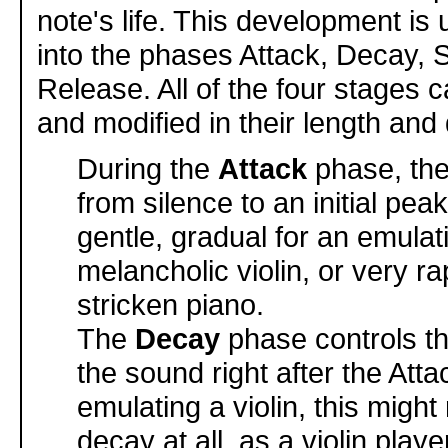
note's life. This development is 
into the phases Attack, Decay, 
Release. All of the four stages 
and modified in their length and 
During the
Attack
phase, th
from silence to an initial pea
gentle, gradual for an emulat
melancholic violin, or very rap
stricken piano.
The
Decay
phase controls t
the sound right after the Atta
emulating a violin, this migh
decay at all, as a violin play