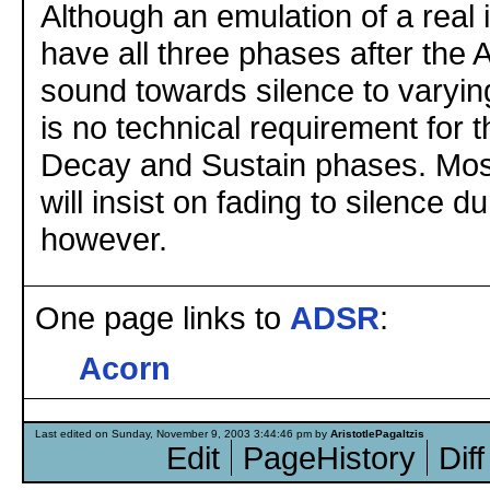
Although an emulation of a real 
have all three phases after the 
sound towards silence to varyin
is no technical requirement for th
Decay and Sustain phases. Mos
will insist on fading to silence 
however.
One page links to
ADSR
:
Acorn
Last edited on Sunday, November 9, 2003 3:44:46 pm by
AristotlePagaltzis
Edit
PageHistory
Diff