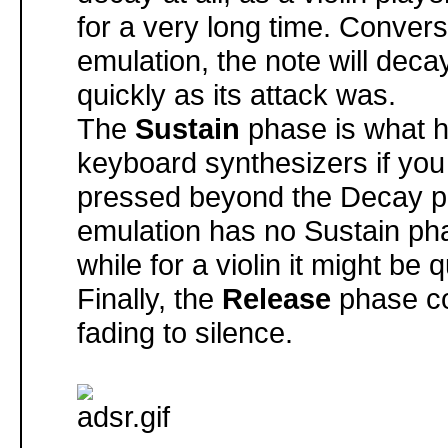
for a very long time. Convers
emulation, the note will deca
quickly as its attack was.
The
Sustain
phase is what 
keyboard synthesizers if yo
pressed beyond the Decay p
emulation has no Sustain pha
while for a violin it might be q
Finally, the
Release
phase co
fading to silence.