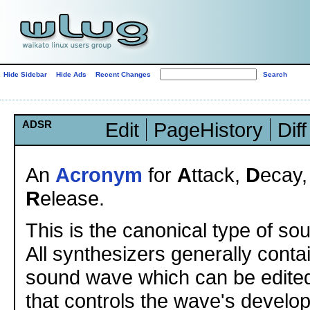
Hide Sidebar
Hide Ads
Recent Changes
ADSR
Edit
PageHistory
Diff
An
Acronym
for
A
ttack,
D
ecay
R
elease.
This is the canonical type of so
All synthesizers generally conta
sound wave which can be edite
that controls the wave's develo