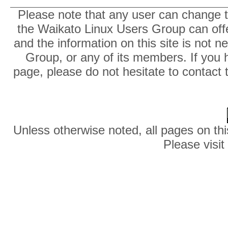
Please note that any user can change th
the Waikato Linux Users Group can offer
and the information on this site is not 
Group, or any of its members. If you 
page, please do not hesitate to contact 
Unless otherwise noted, all pages on thi
Please visit