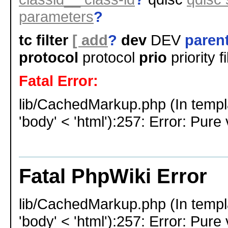
parameters
?
tc filter
[ add
?
dev
DEV
parent
protocol
protocol
prio
priority f
Fatal Error:
lib/CachedMarkup.php (In templ
'body' < 'html'):257: Error: Pure 
Fatal PhpWiki Error
lib/CachedMarkup.php (In templ
'body' < 'html'):257: Error: Pure 