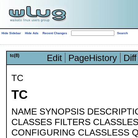
Hide Sidebar
Hide Ads
Recent Changes
tc(8)
Edit
PageHistory
Diff
TC
TC
NAME SYNOPSIS DESCRIPTI
CLASSES FILTERS CLASSLE
CONFIGURING CLASSLESS 