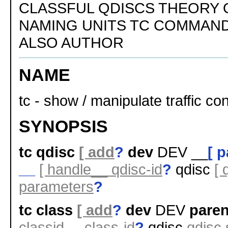
CLASSFUL QDISCS THEORY 
NAMING UNITS TC COMMAND
ALSO AUTHOR
NAME
tc - show / manipulate traffic con
SYNOPSIS
tc qdisc
[ add
?
dev
DEV __
[ 
__
[ handle__ qdisc-id
?
qdisc
[ 
parameters
?
tc class
[ add
?
dev
DEV
paren
classid__ class-id
?
qdisc
qdisc 