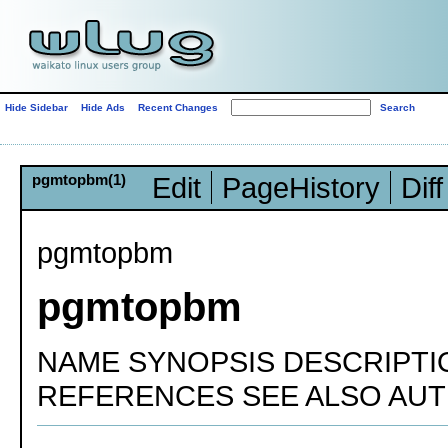
Hide Sidebar
Hide Ads
Recent Changes
pgmtopbm(1)
Edit
PageHistory
Diff
pgmtopbm
pgmtopbm
NAME SYNOPSIS DESCRIPTI
REFERENCES SEE ALSO AU