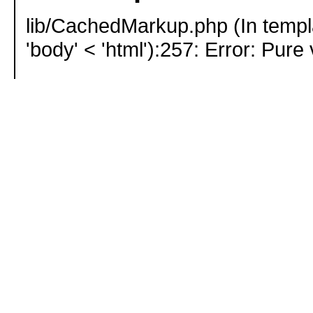
lib/CachedMarkup.php (In templ
'body' < 'html'):257: Error: Pure 