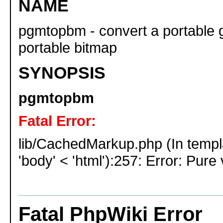
NAME
pgmtopbm - convert a portable 
portable bitmap
SYNOPSIS
pgmtopbm
Fatal Error:
lib/CachedMarkup.php (In templ
'body' < 'html'):257: Error: Pure 
Fatal PhpWiki Error