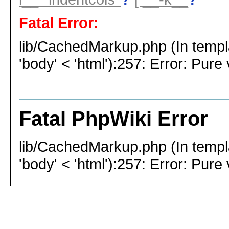
Fatal Error:
lib/CachedMarkup.php (In templ
'body' < 'html'):257: Error: Pure 
Fatal PhpWiki Error
lib/CachedMarkup.php (In templ
'body' < 'html'):257: Error: Pure 