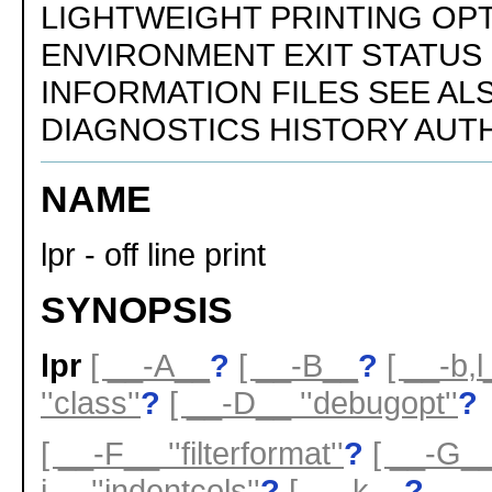
LIGHTWEIGHT PRINTING OP
ENVIRONMENT EXIT STATUS
INFORMATION FILES SEE AL
DIAGNOSTICS HISTORY AUT
NAME
lpr - off line print
SYNOPSIS
lpr
[ __-A__
?
[ __-B__
?
[ __-b,l
''class''
?
[ __-D__ ''debugopt''
?
[ __-F__ ''filterformat''
?
[ __-G_
i__ ''indentcols''
?
[ __-k__
?