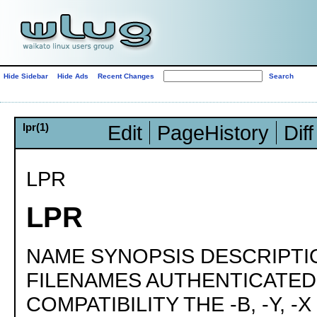
Hide Sidebar
Hide Ads
Recent Changes
lpr(1)
Edit
PageHistory
Diff
LPR
LPR
NAME SYNOPSIS DESCRIPTI
FILENAMES AUTHENTICATE
COMPATIBILITY THE -B, -Y, -X 