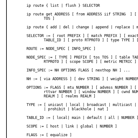
       ip route { list | flush } SELECTOR

       ip route get ADDRESS [ from ADDRESS iif STRING  ] [ 
               TOS ]

       ip route { add | del | change | append | replace | m
       SELECTOR := [ root PREFIX ] [ match PREFIX ] [ exact
               TABLE_ID ] [ proto RTPROTO ] [ type TYPE ] [
       ROUTE := NODE_SPEC [ INFO_SPEC ]

       NODE_SPEC := [ TYPE ] PREFIX [ tos TOS ] [ table TAB
               RTPROTO ] [ scope SCOPE ] [ metric METRIC ]

       INFO_SPEC := NH OPTIONS FLAGS [ nexthop NH ] ...

       NH := [ via ADDRESS ] [ dev STRING ] [ weight NUMBER
       OPTIONS := FLAGS [ mtu NUMBER ] [ advmss NUMBER ] [ 
               rttvar NUMBER ] [ window NUMBER ] [ cwnd NUM
               REALM ] [ realms REALM ]

       TYPE := [ unicast | local | broadcast | multicast | 
               | prohibit | blackhole | nat ]

       TABLE_ID := [ local| main | default | all | NUMBER ]
       SCOPE := [ host | link | global | NUMBER ]

       FLAGS := [ equalize ]
