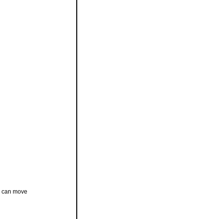
ip can move