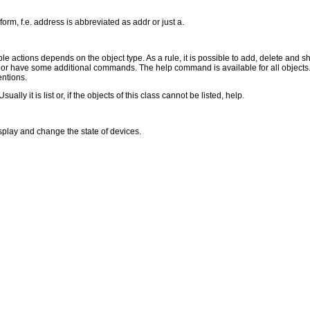
form, f.e. address is abbreviated as addr or just a.
le actions depends on the object type. As a rule, it is possible to add, delete and sho
s or have some additional commands. The help command is available for all objects. 
entions.
y it is list or, if the objects of this class cannot be listed, help.
play and change the state of devices.