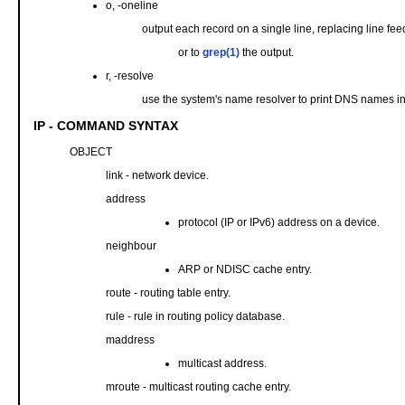
o, -oneline
output each record on a single line, replacing line fee
or to
grep(1)
the output.
r, -resolve
use the system's name resolver to print DNS names in
IP - COMMAND SYNTAX
OBJECT
link - network device.
address
protocol (IP or IPv6) address on a device.
neighbour
ARP or NDISC cache entry.
route - routing table entry.
rule - rule in routing policy database.
maddress
multicast address.
mroute - multicast routing cache entry.