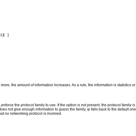
CE ]

 more, the amount of information increases. As a rule, the information is statistics o
k ,enforce the protocol family to use. If the option is not present, the protocol family 
oes not give enough information to guess the family, ip falls back to the default one
that no networking protocol is involved.