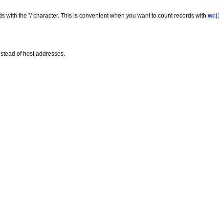
ds with the '\' character. This is convenient when you want to count records with
wc(
stead of host addresses.