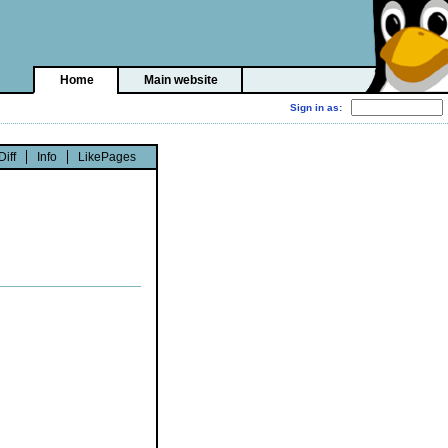
Home
Main website
Diff
Info
LikePages