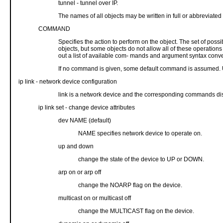
tunnel - tunnel over IP.
The names of all objects may be written in full or abbreviated 
COMMAND
Specifies the action to perform on the object. The set of possib
objects, but some objects do not allow all of these operation
out a list of available com- mands and argument syntax conv
If no command is given, some default command is assumed. Usuall
ip link - network device configuration
link is a network device and the corresponding commands dis
ip link set - change device attributes
dev NAME (default)
NAME specifies network device to operate on.
up and down
change the state of the device to UP or DOWN.
arp on or arp off
change the NOARP flag on the device.
multicast on or multicast off
change the MULTICAST flag on the device.