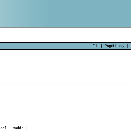
Edit
PageHistory
nel | maddr |
