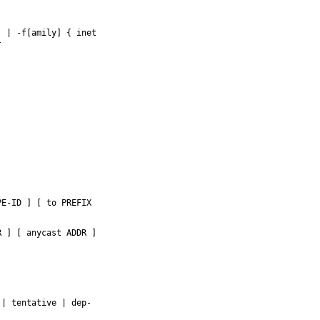
 | -f[amily] { inet



E-ID ] [ to PREFIX

 ] [ anycast ADDR ]

| tentative | dep-
