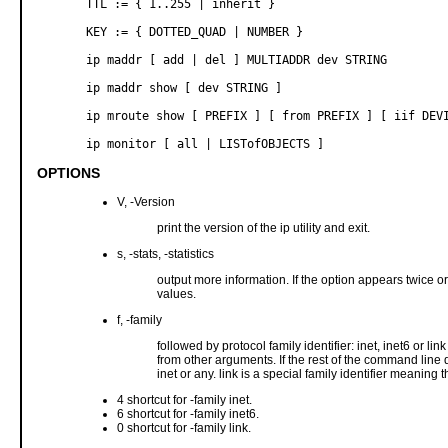
       TTL := { 1..255 | inherit }

       KEY := { DOTTED_QUAD | NUMBER }

       ip maddr [ add | del ] MULTIADDR dev STRING

       ip maddr show [ dev STRING ]

       ip mroute show [ PREFIX ] [ from PREFIX ] [ iif DEVI
       ip monitor [ all | LISTofOBJECTS ]
OPTIONS
V, -Version
print the version of the ip utility and exit.
s, -stats, -statistics
output more information. If the option appears twice or
values.
f, -family
followed by protocol family identifier: inet, inet6 or lin
from other arguments. If the rest of the command line d
inet or any. link is a special family identifier meaning 
4 shortcut for -family inet.
6 shortcut for -family inet6.
0 shortcut for -family link.