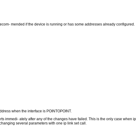
 recom- mended if the device is running or has some addresses already configured.
 address when the interface is POINTOPOINT.
ts immedi- ately after any of the changes have failed. This is the only case when 
 changing several parameters with one ip link set call.