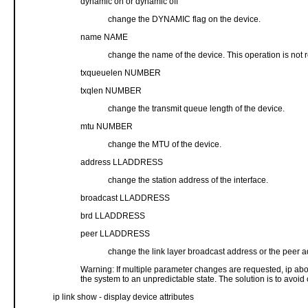
dynamic on or dynamic off
change the DYNAMIC flag on the device.
name NAME
change the name of the device. This operation is not
txqueuelen NUMBER
txqlen NUMBER
change the transmit queue length of the device.
mtu NUMBER
change the MTU of the device.
address LLADDRESS
change the station address of the interface.
broadcast LLADDRESS
brd LLADDRESS
peer LLADDRESS
change the link layer broadcast address or the peer
Warning: If multiple parameter changes are requested, ip abor
the system to an unpredictable state. The solution is to avoid
ip link show - display device attributes