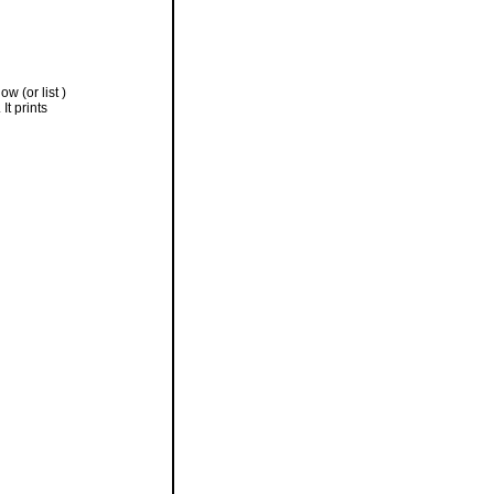
w (or list )
It prints