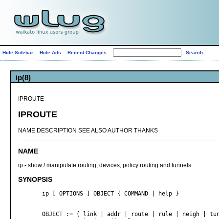
Hide Sidebar
Hide Ads
Recent Changes
ip(8)
IPROUTE
IPROUTE
NAME DESCRIPTION SEE ALSO AUTHOR THANKS
NAME
ip - show / manipulate routing, devices, policy routing and tunnels
SYNOPSIS
       ip [ OPTIONS ] OBJECT { COMMAND | help }

       OBJECT := { link | addr | route | rule | neigh | tun