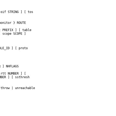
oif STRING ] [ tos

onitor } ROUTE

 PREFIX ] [ table

 scope SCOPE ]

LE_ID ] [ proto

 ] NHFLAGS

rtt NUMBER ] [

BER ] [ ssthresh

throw | unreachable


