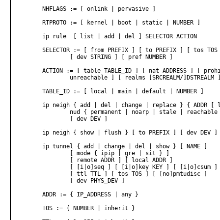
       NHFLAGS := [ onlink | pervasive ]

       RTPROTO := [ kernel | boot | static | NUMBER ]

       ip rule  [ list | add | del ] SELECTOR ACTION

       SELECTOR := [ from PREFIX ] [ to PREFIX ] [ tos TOS 
               [ dev STRING ] [ pref NUMBER ]

       ACTION := [ table TABLE_ID ] [ nat ADDRESS ] [ prohi
               unreachable ] [ realms [SRCREALM/]DSTREALM ]
       TABLE_ID := [ local | main | default | NUMBER ]

       ip neigh { add | del | change | replace } { ADDR [ l
               nud { permanent | noarp | stale | reachable 
               [ dev DEV ]

       ip neigh { show | flush } [ to PREFIX ] [ dev DEV ] 
       ip tunnel { add | change | del | show } [ NAME ]

               [ mode { ipip | gre | sit } ]

               [ remote ADDR ] [ local ADDR ]

               [ [i|o]seq ] [ [i|o]key KEY ] [ [i|o]csum ] 
               [ ttl TTL ] [ tos TOS ] [ [no]pmtudisc ]

               [ dev PHYS_DEV ]

       ADDR := { IP_ADDRESS | any }

       TOS := { NUMBER | inherit }
