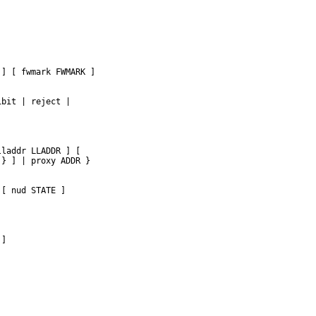
] [ fwmark FWMARK ]

bit | reject |



laddr LLADDR ] [

} ] | proxy ADDR }

[ nud STATE ]

]
