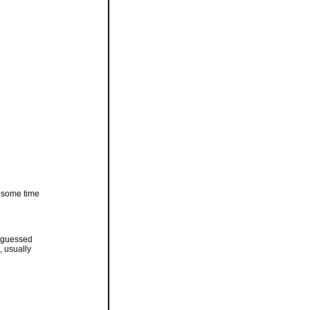
r some time
is guessed
, usually