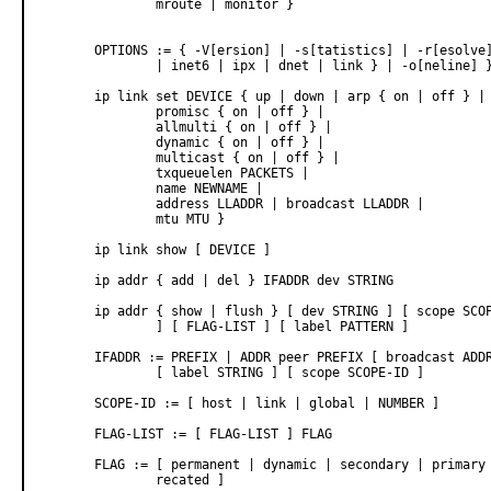
               mroute | monitor }

       OPTIONS := { -V[ersion] | -s[tatistics] | -r[esolve]
               | inet6 | ipx | dnet | link } | -o[neline] }
       ip link set DEVICE { up | down | arp { on | off } |

               promisc { on | off } |

               allmulti { on | off } |

               dynamic { on | off } |

               multicast { on | off } |

               txqueuelen PACKETS |

               name NEWNAME |

               address LLADDR | broadcast LLADDR |

               mtu MTU }

       ip link show [ DEVICE ]

       ip addr { add | del } IFADDR dev STRING

       ip addr { show | flush } [ dev STRING ] [ scope SCOP
               ] [ FLAG-LIST ] [ label PATTERN ]

       IFADDR := PREFIX | ADDR peer PREFIX [ broadcast ADDR
               [ label STRING ] [ scope SCOPE-ID ]

       SCOPE-ID := [ host | link | global | NUMBER ]

       FLAG-LIST := [ FLAG-LIST ] FLAG

       FLAG := [ permanent | dynamic | secondary | primary 
               recated ]
