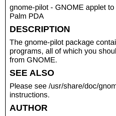
gnome-pilot - GNOME applet to
Palm PDA
DESCRIPTION
The gnome-pilot package conta
programs, all of which you shou
from GNOME.
SEE ALSO
Please see /usr/share/doc/gnome-
instructions.
AUTHOR