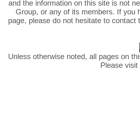
and the information on this site is not 
Group, or any of its members. If you 
page, please do not hesitate to contact 
Unless otherwise noted, all pages on thi
Please visit