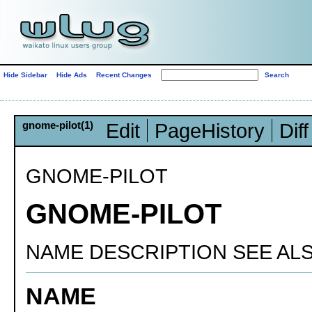
Hide Sidebar
Hide Ads
Recent Changes
gnome-pilot(1)
Edit
PageHistory
Diff
GNOME-PILOT
GNOME-PILOT
NAME DESCRIPTION SEE AL
NAME