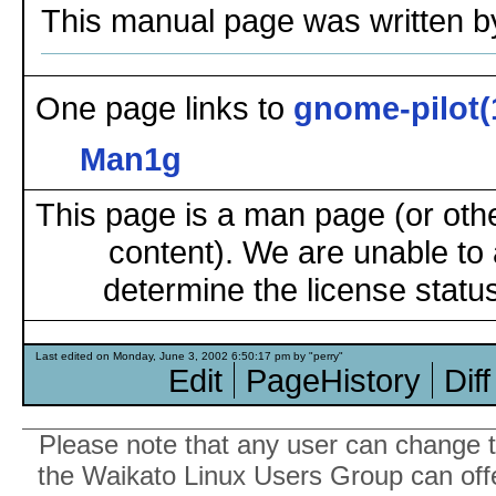
This manual page was written b
One page links to
gnome-pilot(
Man1g
This page is a man page (or oth
content). We are unable to 
determine the license status
Last edited on Monday, June 3, 2002 6:50:17 pm by "perry"
Edit
PageHistory
Diff
Please note that any user can change th
the Waikato Linux Users Group can offer