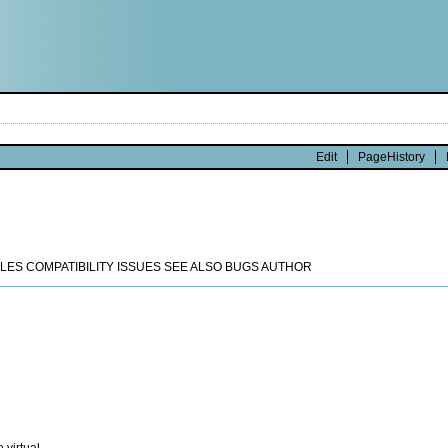
Edit
PageHistory
ES COMPATIBILITY ISSUES SEE ALSO BUGS AUTHOR