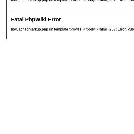
lib/CachedMarkup.php (In template 'browse' < 'body' < 'html'):257: Error: Pure
Fatal PhpWiki Error
lib/CachedMarkup.php (In template 'browse' < 'body' < 'html'):257: Error: Pure