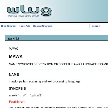
Hide Sidebar
Hide Ads
Recent Changes
awk(1)
MAWK
MAWK
NAME SYNOPSIS DESCRIPTION OPTIONS THE AWK LANGUAGE EXAMPL
NAME
mawk - pattern scanning and text processing language
SYNOPSIS
mawk
[-__W__ ''option''
?
Fatal Error: