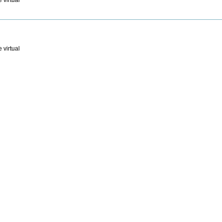
 virtual
 virtual