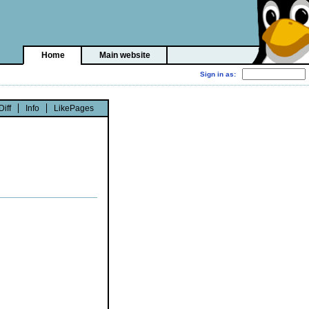
Home
Main website
Diff
Info
LikePages