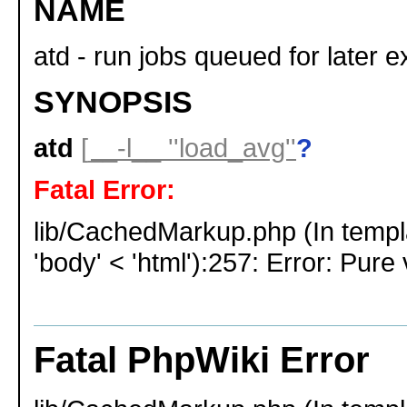
NAME
atd - run jobs queued for later 
SYNOPSIS
atd
[__-l__ ''load_avg''
?
Fatal Error:
lib/CachedMarkup.php (In templ
'body' < 'html'):257: Error: Pure 
Fatal PhpWiki Error