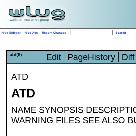
Hide Sidebar
Hide Ads
Recent Changes
atd(8)
Edit
PageHistory
Diff
ATD
ATD
NAME SYNOPSIS DESCRIPTI
WARNING FILES SEE ALSO 