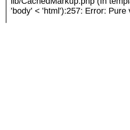
lib/CachedMarkup.php (In templ
'body' < 'html'):257: Error: Pure 