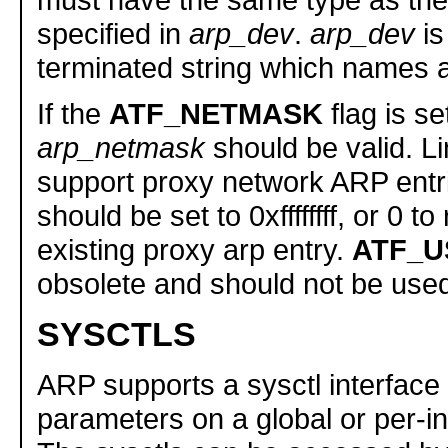
specified in
arp_dev
.
arp_dev
is
terminated string which names a
If the
ATF_NETMASK
flag is se
arp_netmask
should be valid. L
support proxy network ARP entri
should be set to 0xffffffff, or 0 
existing proxy arp entry.
ATF_U
obsolete and should not be use
SYSCTLS
ARP supports a sysctl interface 
parameters on a global or per-in