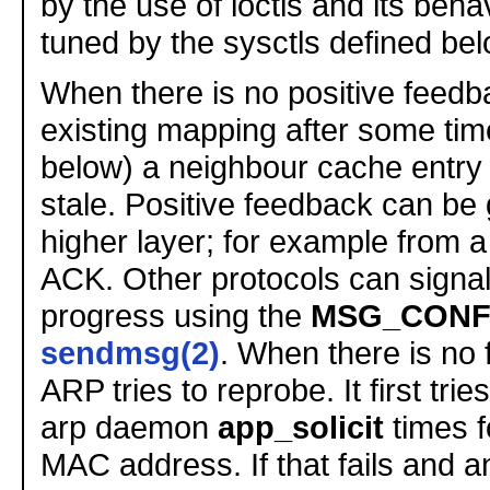
by the use of ioctls and its beh
tuned by the sysctls defined bel
When there is no positive feedb
existing mapping after some tim
below) a neighbour cache entry 
stale. Positive feedback can be 
higher layer; for example from 
ACK. Other protocols can signal
progress using the
MSG_CONF
sendmsg(2)
. When there is no
ARP tries to reprobe. It first trie
arp daemon
app_solicit
times f
MAC address. If that fails and 