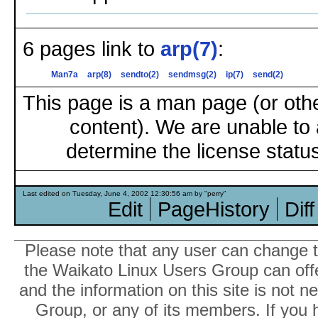
6 pages link to
arp(7)
:
Man7a
arp(8)
sendto(2)
sendmsg(2)
ip(7)
send(2)
This page is a man page (or oth
content). We are unable to 
determine the license status
Last edited on Tuesday, June 4, 2002 12:30:56 am by "perry"
Edit
PageHistory
Diff
Please note that any user can change th
the Waikato Linux Users Group can offer
and the information on this site is not 
Group, or any of its members. If you 