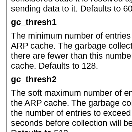
sending data to it. Defaults to 
gc_thresh1
The minimum number of entries 
ARP cache. The garbage collector
there are fewer than this number
cache. Defaults to 128.
gc_thresh2
The soft maximum number of ent
the ARP cache. The garbage coll
the number of entries to exceed 
seconds before collection will b