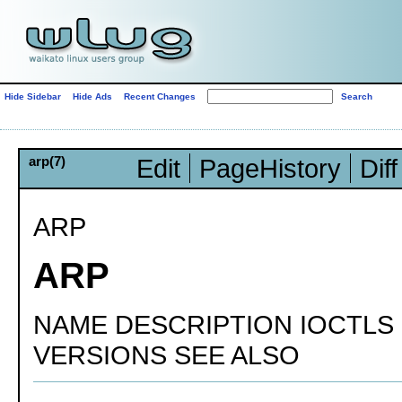
Hide Sidebar
Hide Ads
Recent Changes
arp(7)
Edit
PageHistory
Diff
ARP
ARP
NAME DESCRIPTION IOCTLS
VERSIONS SEE ALSO