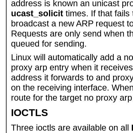
address is known an unicast pr
ucast_solicit
times. If that fails t
broadcast a new ARP request to
Requests are only send when th
queued for sending.
Linux will automatically add a 
proxy arp entry when it receives
address it forwards to and proxy
on the receiving interface. When 
route for the target no proxy arp
IOCTLS
Three ioctls are available on all