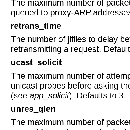
The maximum number of packet
queued to proxy-ARP addresses.
retrans_time
The number of jiffies to delay be
retransmitting a request. Defaul
ucast_solicit
The maximum number of attemp
unicast probes before asking 
(see
app_solicit
). Defaults to 3.
unres_qlen
The maximum number of packet