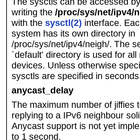
The sysctls can be accessed by
writing the
/proc/sys/net/ipv4/n
with the
sysctl(2)
interface. Eac
system has its own directory in
/proc/sys/net/ipv4/neigh/. The se
`default' directory is used for al
devices. Unless otherwise specif
sysctls are specified in seconds
anycast_delay
The maximum number of jiffies t
replying to a IPv6 neighbour sol
Anycast support is not yet impl
to 1 second.