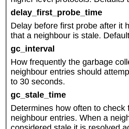
delay_first_probe_time
Delay before first probe after i
that a neighbour is stale. Defaul
gc_interval
How frequently the garbage colle
neighbour entries should attempt
to 30 seconds.
gc_stale_time
Determines how often to check f
neighbour entries. When a neigh
considered stale it is resolved a