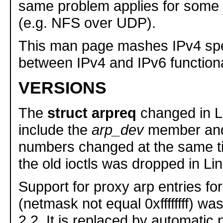
same problem applies for some 
(e.g. NFS over UDP).
This man page mashes IPv4 spe
between IPv4 and IPv6 functional
VERSIONS
The
struct arpreq
changed in Li
include the
arp_dev
member and 
numbers changed at the same ti
the old ioctls was dropped in Lin
Support for proxy arp entries fo
(netmask not equal 0xffffffff) wa
2.2. It is replaced by automatic