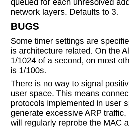
queued for each unresolved add
network layers. Defaults to 3.
BUGS
Some timer settings are specified
is architecture related. On the Alp
1/1024 of a second, on most othe
is 1/100s.
There is no way to signal posit
user space. This means connect
protocols implemented in user s
generate excessive ARP traffic,
will regularly reprobe the MAC 