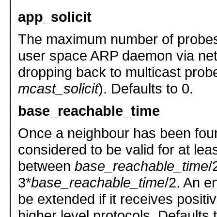
app_solicit
The maximum number of probes 
user space ARP daemon via netl
dropping back to multicast prob
mcast_solicit
). Defaults to 0.
base_reachable_time
Once a neighbour has been found
considered to be valid for at le
between
base_reachable_time
/
3*
base_reachable_time
/2. An en
be extended if it receives posit
higher level protocols. Defaults