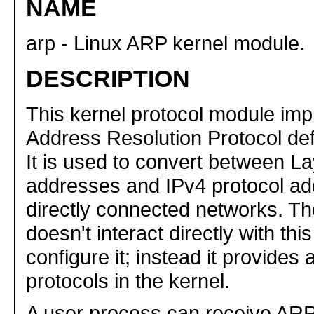
NAME
arp - Linux ARP kernel module.
DESCRIPTION
This kernel protocol module im
Address Resolution Protocol de
It is used to convert between L
addresses and IPv4 protocol a
directly connected networks. Th
doesn't interact directly with th
configure it; instead it provides 
protocols in the kernel.
A user process can receive AR