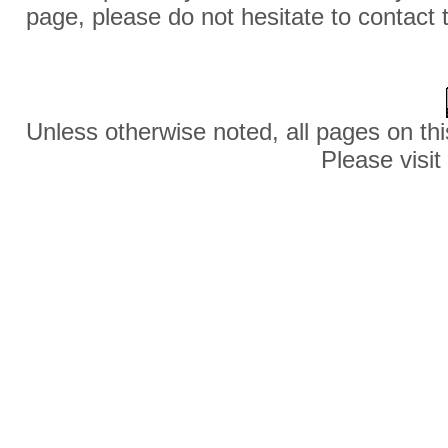
page, please do not hesitate to contact 
Unless otherwise noted, all pages on thi
Please visit