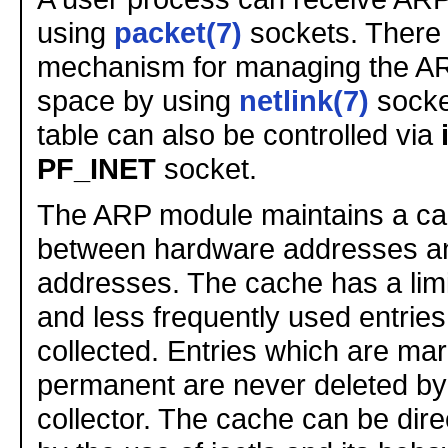
using
packet(7)
sockets. There 
mechanism for managing the AR
space by using
netlink(7)
socke
table can also be controlled via
PF_INET
socket.
The ARP module maintains a ca
between hardware addresses an
addresses. The cache has a limi
and less frequently used entrie
collected. Entries which are ma
permanent are never deleted by
collector. The cache can be dire