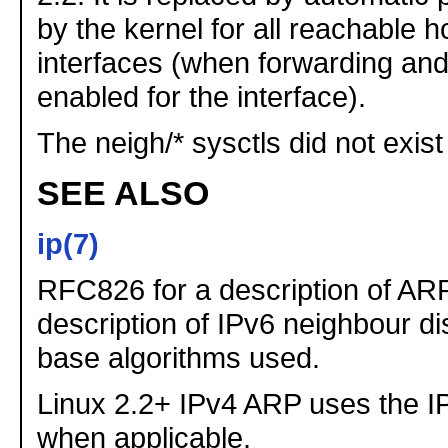
by the kernel for all reachable h
interfaces (when forwarding and
enabled for the interface).
The neigh/* sysctls did not exist
SEE ALSO
ip(7)
RFC826 for a description of AR
description of IPv6 neighbour d
base algorithms used.
Linux 2.2+ IPv4 ARP uses the I
when applicable.