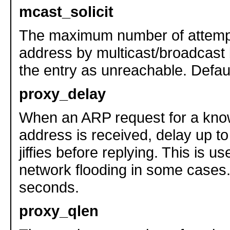
mcast_solicit
The maximum number of attempt
address by multicast/broadcast
the entry as unreachable. Defaul
proxy_delay
When an ARP request for a kn
address is received, delay up t
jiffies before replying. This is u
network flooding in some cases.
seconds.
proxy_qlen