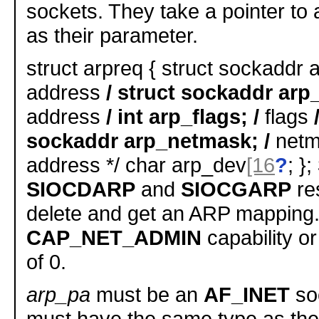
sockets. They take a pointer to
as their parameter.
struct arpreq { struct sockaddr a
address
/ struct sockaddr arp_
address
/ int arp_flags; /
flags
sockaddr arp_netmask; /
netma
address */ char arp_dev
[16
?
; };
SIOCDARP
and
SIOCGARP
res
delete and get an ARP mapping.
CAP_NET_ADMIN
capability or
of 0.
arp_pa
must be an
AF_INET
so
must have the same type as the