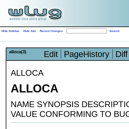
Hide Sidebar
Hide Ads
Recent Changes
alloca(3)
Edit
PageHistory
Diff
ALLOCA
ALLOCA
NAME SYNOPSIS DESCRIPT
VALUE CONFORMING TO BUG