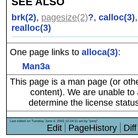
SEE ALSO
brk(2)
,
pagesize(2)
?
,
calloc(3)
realloc(3)
One page links to
alloca(3)
:
Man3a
This page is a man page (or oth
content). We are unable to 
determine the license status
Last edited on Tuesday, June 4, 2002 12:24:11 am by "perry"
Edit
PageHistory
Diff