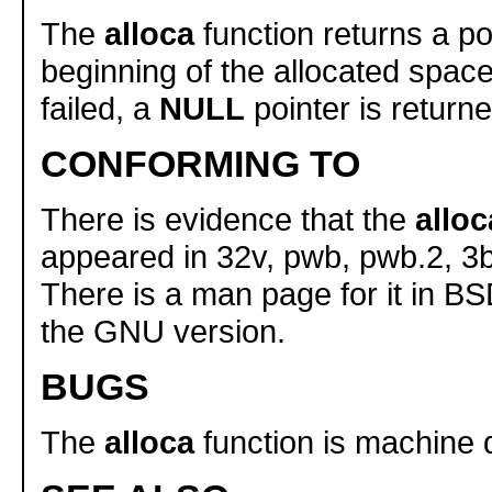
The
alloca
function returns a po
beginning of the allocated space.
failed, a
NULL
pointer is returne
CONFORMING TO
There is evidence that the
alloc
appeared in 32v, pwb, pwb.2, 3
There is a man page for it in BS
the GNU version.
BUGS
The
alloca
function is machine