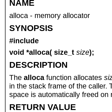
NAME
alloca - memory allocator
SYNOPSIS
#include
void *alloca( size_t
size
);
DESCRIPTION
The
alloca
function allocates
si
in the stack frame of the caller.
space is automatically freed on 
RETURN VALUE