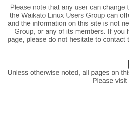
Please note that any user can change th
the Waikato Linux Users Group can offer
and the information on this site is not 
Group, or any of its members. If you 
page, please do not hesitate to contact 
Unless otherwise noted, all pages on thi
Please visit