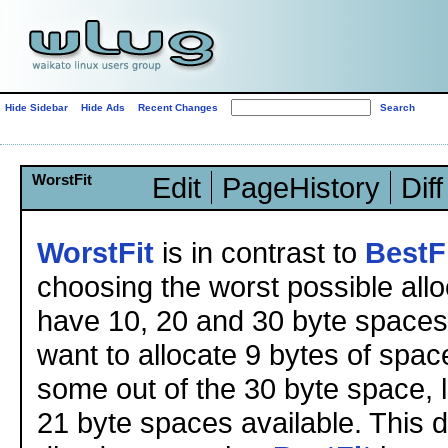
Hide Sidebar
Hide Ads
Recent Changes
WorstFit
Edit
PageHistory
Diff
WorstFit
is in contrast to
BestF
choosing the worst possible allo
have 10, 20 and 30 byte spaces
want to allocate 9 bytes of spac
some out of the 30 byte space, 
21 byte spaces available. This 