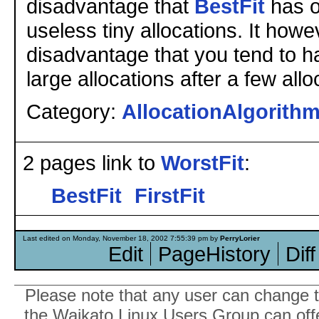
disadvantage that
BestFit
has of
useless tiny allocations. It how
disadvantage that you tend to h
large allocations after a few allo
Category:
AllocationAlgorith
2 pages link to
WorstFit
:
BestFit
FirstFit
Last edited on Monday, November 18, 2002 7:55:39 pm by
PerryLorier
Edit
PageHistory
Diff
Please note that any user can change th
the Waikato Linux Users Group can offer