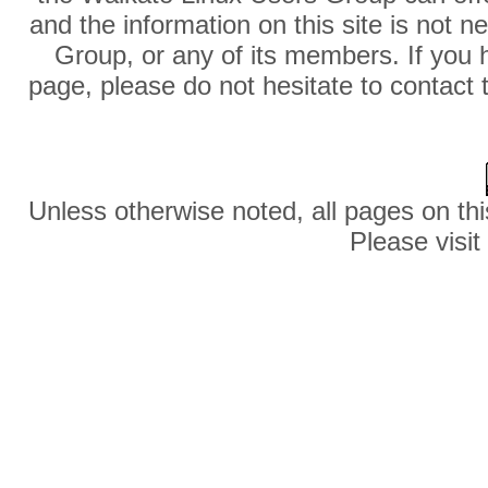
and the information on this site is not 
Group, or any of its members. If you 
page, please do not hesitate to contact 
Unless otherwise noted, all pages on thi
Please visit