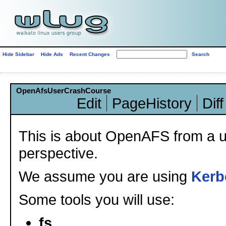
Hide Sidebar
Hide Ads
Recent Changes
OpenAfsUserCrashCourse
Edit
PageHistory
Diff
This is about OpenAFS from a u
perspective.
We assume you are using
Kerb
Some tools you will use:
fs