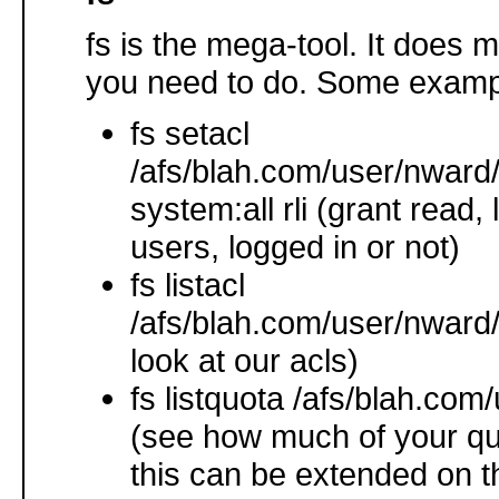
fs is the mega-tool. It does 
you need to do. Some examp
fs setacl
/afs/blah.com/user/nward/
system:all rli (grant read, li
users, logged in or not)
fs listacl
/afs/blah.com/user/nward/
look at our acls)
fs listquota /afs/blah.com
(see how much of your qu
this can be extended on th