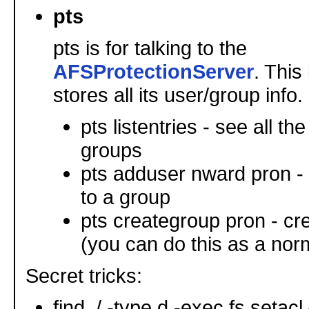
pts
pts is for talking to the
AFSProtectionServer
. This
stores all its user/group info.
pts listentries - see all t
groups
pts adduser nward pron -
to a group
pts creategroup pron - cr
(you can do this as a nor
Secret tricks:
find ./ -type d -exec fs setacl {