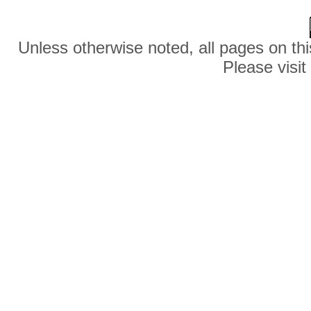
Unless otherwise noted, all pages on thi
Please visit