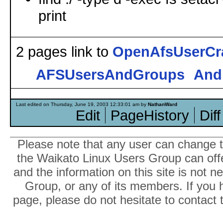
print
2 pages link to
OpenAfsUserCr
AFSUsersAndGroups
And
Last edited on Thursday, June 19, 2003 12:33:01 am by
NathanWard
Edit
PageHistory
Diff
Please note that any user can change th
the Waikato Linux Users Group can offer
and the information on this site is not 
Group, or any of its members. If you 
page, please do not hesitate to contact 