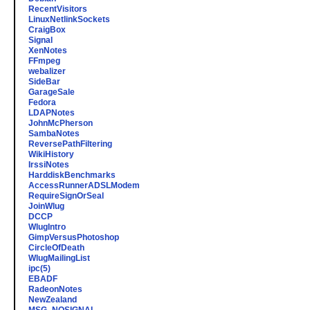
RecentVisitors
LinuxNetlinkSockets
CraigBox
Signal
XenNotes
FFmpeg
webalizer
SideBar
GarageSale
Fedora
LDAPNotes
JohnMcPherson
SambaNotes
ReversePathFiltering
WikiHistory
IrssiNotes
HarddiskBenchmarks
AccessRunnerADSLModem
RequireSignOrSeal
JoinWlug
DCCP
WlugIntro
GimpVersusPhotoshop
CircleOfDeath
WlugMailingList
ipc(5)
EBADF
RadeonNotes
NewZealand