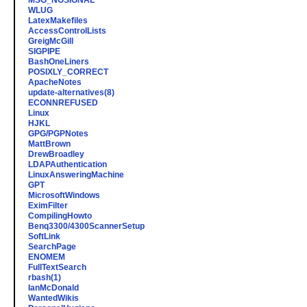
MSG_NOSIGNAL
WLUG
LatexMakefiles
AccessControlLists
GreigMcGill
SIGPIPE
BashOneLiners
POSIXLY_CORRECT
ApacheNotes
update-alternatives(8)
ECONNREFUSED
Linux
HJKL
GPG/PGPNotes
MattBrown
DrewBroadley
LDAPAuthentication
LinuxAnsweringMachine
GPT
MicrosoftWindows
EximFilter
CompilingHowto
Benq3300/4300ScannerSetup
SoftLink
SearchPage
ENOMEM
FullTextSearch
rbash(1)
IanMcDonald
WantedWikis