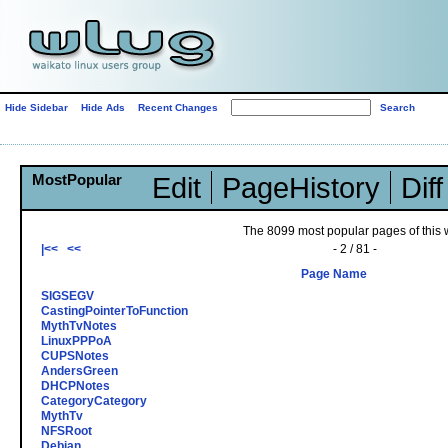
Hide Sidebar
Hide Ads
Recent Changes
MostPopular
Edit
PageHistory
Diff
The 8099 most popular pages of this w
|<<
<<
- 2 / 81 -
Page Name
SIGSEGV
CastingPointerToFunction
MythTvNotes
LinuxPPPoA
CUPSNotes
AndersGreen
DHCPNotes
CategoryCategory
MythTv
NFSRoot
Debian