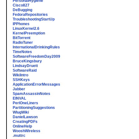
PersonalHygiene
Cisco827
DeBugging
FedoraRepositories
TroubleshootingStartUp
IPPhones
LinuxKernel2.6
KernelPreemption
BitTorrent
RadioTuner
InternationalDrinkingRules
TimeNotes
SoftwareFreedomDay2009
BruceKingsbury
LindsayDruett
SoftwareRaid
WikiIntro
SSHKeys
ApplicationErrorMessages
Jabber
SpamAssassinNotes
EINVAL
PerlOneLiners
PartitioningSuggestions
WlugWiki
DanielLawson
CreatingPDFs
OnlineHelp
WooshWireless
.muttrc