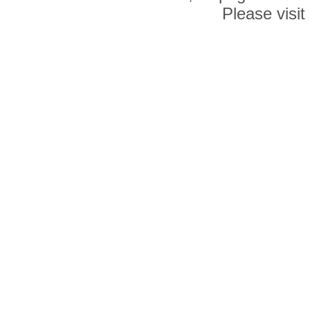
Please visit