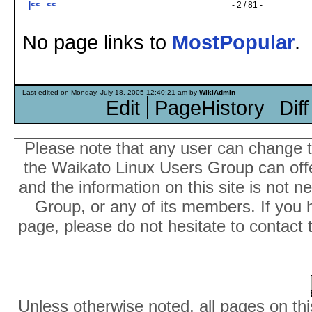
|<<
<<
- 2 / 81 -
No page links to
MostPopular
.
Last edited on Monday, July 18, 2005 12:40:21 am by
WikiAdmin
Edit
PageHistory
Diff
Please note that any user can change th
the Waikato Linux Users Group can offer
and the information on this site is not 
Group, or any of its members. If you 
page, please do not hesitate to contact 
Unless otherwise noted, all pages on thi