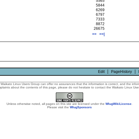
5565
5844
6269
6797
7333
8872
26675
>>
>>|
Edit
PageHistory
Waikato Linux Users Group can offer no assurances that the information is correct, and the informa
laints about the contents of this page, please do not hesitate to contact the Waikato Linux Users
Unless otherwise noted, all pages on this site are licensed under the
WlugWikiLicense
.
Please visit the
WlugSponsors