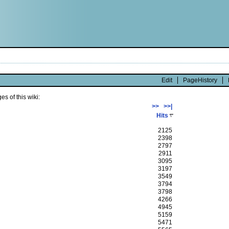
Edit
PageHistory
s of this wiki:
>>
>>|
Hits
2125
2398
2797
2911
3095
3197
3549
3794
3798
4266
4945
5159
5471