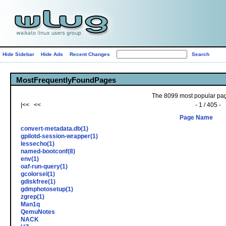
Hide Sidebar
Hide Ads
Recent Changes
MostFrequentlyFoundPages
The 8099 most popular page
|<< <<
- 1 / 405 -
Page Name
convert-metadata.db(1)
gpilotd-session-wrapper(1)
lessecho(1)
named-bootconf(8)
env(1)
oaf-run-query(1)
gcolorsel(1)
gdiskfree(1)
gdmphotosetup(1)
zgrep(1)
Man1q
QemuNotes
NACK