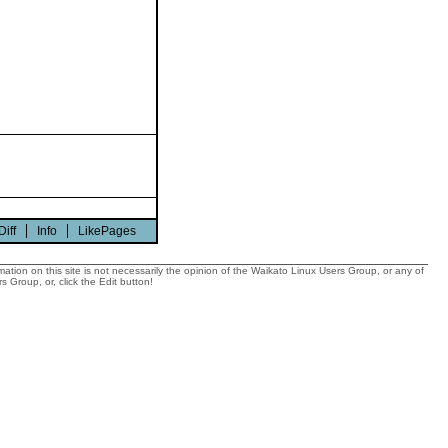
Diff
Info
LikePages
tion on this site is not necessarily the opinion of the Waikato Linux Users Group, or any of
 Group, or, click the Edit button!