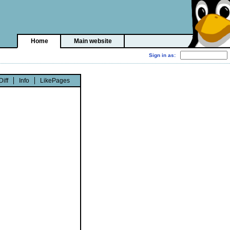
Home
Main website
Diff
Info
LikePages