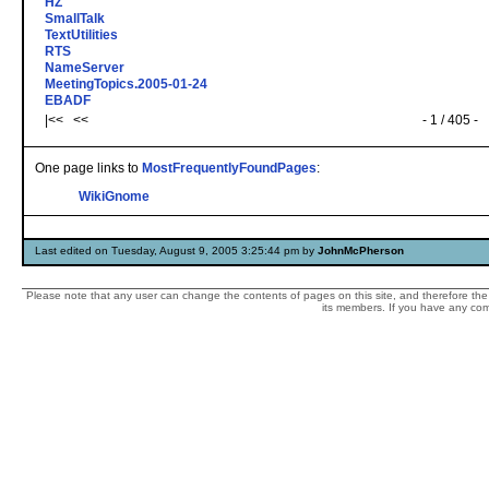
HZ
SmallTalk
TextUtilities
RTS
NameServer
MeetingTopics.2005-01-24
EBADF
|<< <<
- 1 / 405 -
One page links to
MostFrequentlyFoundPages
:
WikiGnome
Last edited on Tuesday, August 9, 2005 3:25:44 pm by
JohnMcPherson
Please note that any user can change the contents of pages on this site, and therefore the 
its members. If you have any comp