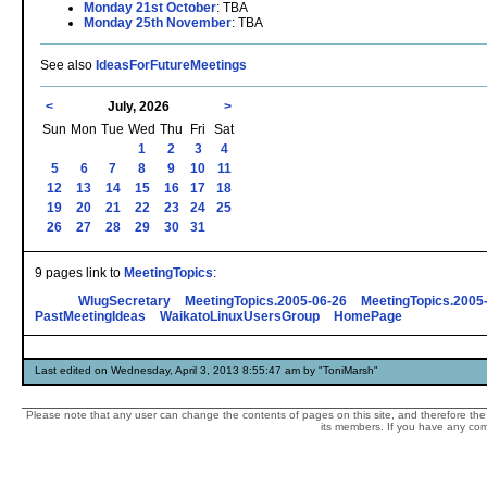
Monday 21st October
: TBA
Monday 25th November
: TBA
See also
IdeasForFutureMeetings
<
July, 2026
>
Sun
Mon
Tue
Wed
Thu
Fri
Sat
1
2
3
4
5
6
7
8
9
10
11
12
13
14
15
16
17
18
19
20
21
22
23
24
25
26
27
28
29
30
31
9 pages link to
MeetingTopics
:
WlugSecretary
MeetingTopics.2005-06-26
MeetingTopics.2005
PastMeetingIdeas
WaikatoLinuxUsersGroup
HomePage
Last edited on Wednesday, April 3, 2013 8:55:47 am by "ToniMarsh"
Please note that any user can change the contents of pages on this site, and therefore the 
its members. If you have any comp