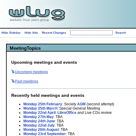
Hide Sidebar
Hide Ads
Recent Changes
MeetingTopics
Upcoming meetings and events
Upcoming
meetings
Past
meetings
Recently held meetings and events
Monday 25th February
: Society
AGM
(second attempt)
Monday 25th March
: Special General Meeting
Monday 22nd April
:
LibreOffice
and Live CDs review
Monday 27th May
: TBA
Monday 24th June
: TBA
Monday 22nd July
: TBA
Monday 26th August
: TBA
Monday 23rd September
: TBA