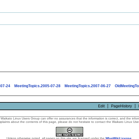
-07-24
MeetingTopics.2005-07-28
MeetingTopics.2007-06-27
OldMeetingTo
Edit
PageHistory
Waikato Linux Users Group can offer no assurances that the information is correct, and the informa
laints about the contents of this page, please do not hesitate to contact the Waikato Linux Users
Unless otherwise noted, all pages on this site are licensed under the
WlugWikiLicense
.