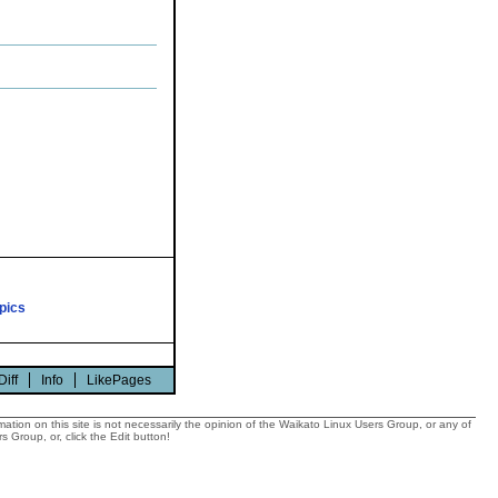
pics
Diff
Info
LikePages
tion on this site is not necessarily the opinion of the Waikato Linux Users Group, or any of
 Group, or, click the Edit button!