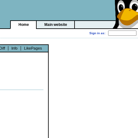
Home
Main website
Diff
Info
LikePages