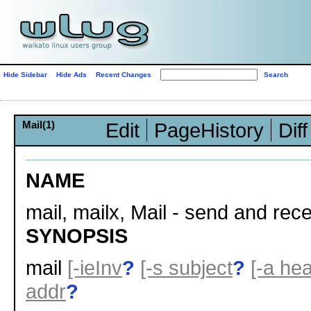
Hide Sidebar
Hide Ads
Recent Changes
Mail(1)
Edit
PageHistory
Diff
NAME
mail, mailx, Mail - send and rece
SYNOPSIS
mail
[-ieInv
?
[-s subject
?
[-a he
addr
?