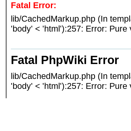
Fatal Error:
lib/CachedMarkup.php (In templ
'body' < 'html'):257: Error: Pure 
Fatal PhpWiki Error
lib/CachedMarkup.php (In templ
'body' < 'html'):257: Error: Pure 