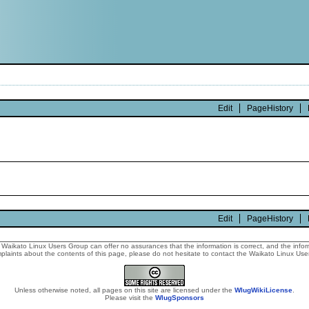
Edit
PageHistory
Edit
PageHistory
Waikato Linux Users Group can offer no assurances that the information is correct, and the informa
laints about the contents of this page, please do not hesitate to contact the Waikato Linux Users
Unless otherwise noted, all pages on this site are licensed under the
WlugWikiLicense
.
Please visit the
WlugSponsors