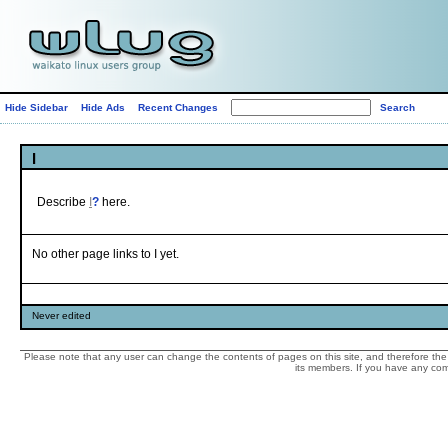
Hide Sidebar
Hide Ads
Recent Changes
I
Describe
I
?
here.
No other page links to I yet.
Never edited
Please note that any user can change the contents of pages on this site, and therefore the 
its members. If you have any comp