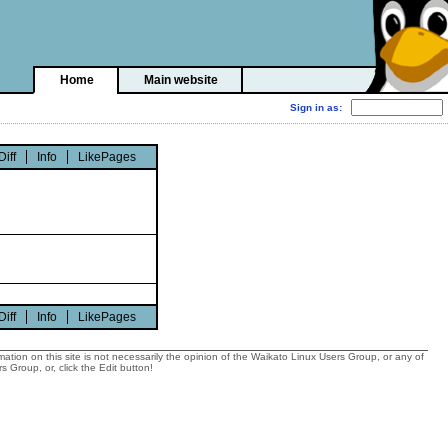
Home
Main website
Diff
Info
LikePages
Diff
Info
LikePages
tion on this site is not necessarily the opinion of the Waikato Linux Users Group, or any of
 Group, or, click the Edit button!