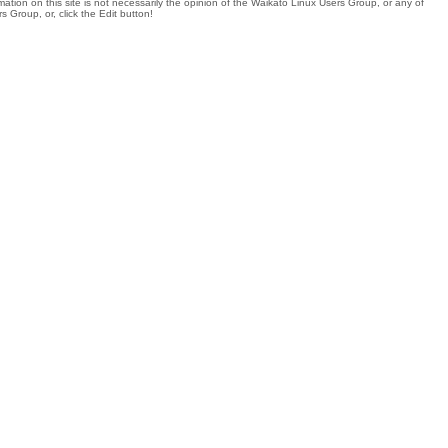
tion on this site is not necessarily the opinion of the Waikato Linux Users Group, or any of
 Group, or, click the Edit button!