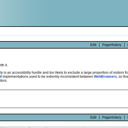
Edit
PageHistory
th it.
ity is an accessibility hurdle and too likely to exclude a large proportion of visitors
M
implementations used to be extremly inconsistent between
WebBrowser
s, so th
tors.
Edit
PageHistory