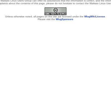
Waikato Linux Users Group can offer no assurances that the information is correct, and the informa
laints about the contents of this page, please do not hesitate to contact the Waikato Linux Users
Unless otherwise noted, all pages on this site are licensed under the
WlugWikiLicense
.
Please visit the
WlugSponsors