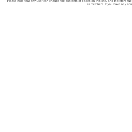
Please note that any user can change the contents of pages on this site, and therefore the 
its members. If you have any comp