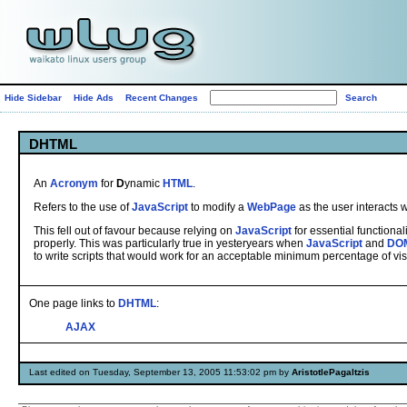
Hide Sidebar
Hide Ads
Recent Changes
DHTML
An
Acronym
for
D
ynamic
HTML
.
Refers to the use of
JavaScript
to modify a
WebPage
as the user interacts wi
This fell out of favour because relying on
JavaScript
for essential functional
properly. This was particularly true in yesteryears when
JavaScript
and
DO
to write scripts that would work for an acceptable minimum percentage of visi
One page links to
DHTML
:
AJAX
Last edited on Tuesday, September 13, 2005 11:53:02 pm by
AristotlePagaltzis