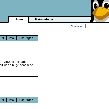
Home
Main website
Diff
Info
LikePages
 from viewing the page
at it was a huge headache
Diff
Info
LikePages