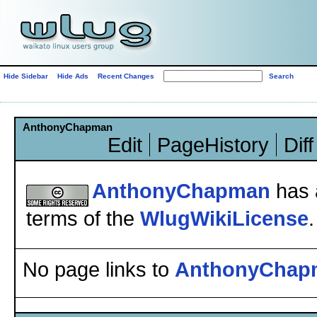
Hide Sidebar
Hide Ads
Recent Changes
AnthonyChapman
Edit
PageHistory
Diff
AnthonyChapman
has 
terms of the
WlugWikiLicense
.
No page links to
AnthonyChap