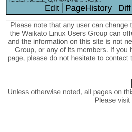
Last edited on Wednesday, July 13, 2005 9:58:36 pm by
CraigBox
Edit
PageHistory
Diff
Please note that any user can change th
the Waikato Linux Users Group can offer
and the information on this site is not 
Group, or any of its members. If you 
page, please do not hesitate to contact 
Unless otherwise noted, all pages on thi
Please visit