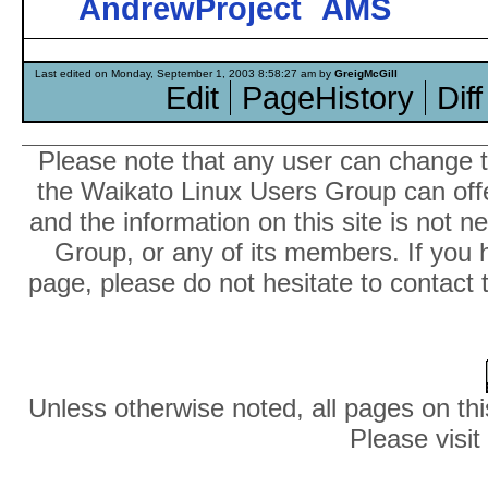
AndrewProject
AMS
Last edited on Monday, September 1, 2003 8:58:27 am by
GreigMcGill
Edit
PageHistory
Diff
Please note that any user can change th
the Waikato Linux Users Group can offer
and the information on this site is not 
Group, or any of its members. If you 
page, please do not hesitate to contact 
Unless otherwise noted, all pages on thi
Please visit