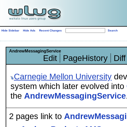
Hide Sidebar
Hide Ads
Recent Changes
AndrewMessagingService
Edit
PageHistory
Diff
Carnegie
Mellon University
dev
system which later evolved into
the
AndrewMessagingService
2 pages link to
AndrewMessagi