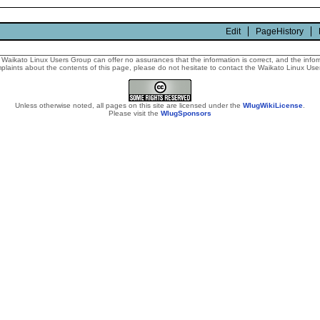
Edit
PageHistory
Waikato Linux Users Group can offer no assurances that the information is correct, and the informa
laints about the contents of this page, please do not hesitate to contact the Waikato Linux Users
Unless otherwise noted, all pages on this site are licensed under the
WlugWikiLicense
.
Please visit the
WlugSponsors