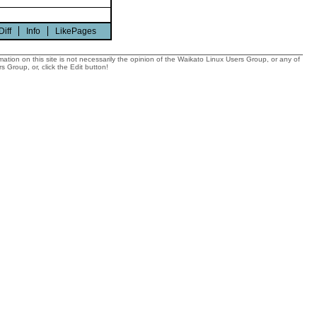
Diff
Info
LikePages
tion on this site is not necessarily the opinion of the Waikato Linux Users Group, or any of
 Group, or, click the Edit button!