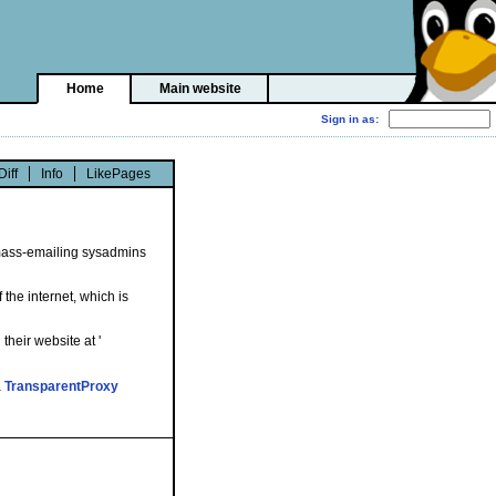
Home
Main website
Diff
Info
LikePages
o mass-emailing sysadmins
the internet, which is
their website at '
a
TransparentProxy