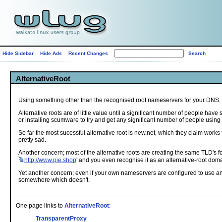
Hide Sidebar
Hide Ads
Recent Changes
AlternativeRoot
Using something other than the recognised root nameservers for your DNS.
Alternative roots are of little value until a significant number of people ha
or installing scumware to try and get any significant number of people using
So far the most sucessful alternative root is new.net, which they claim works
pretty sad.
Another concern; most of the alternative roots are creating the same TLD's for 
http://www.pie.shop
' and you even recognise it as an alternative-root doma
Yet another concern; even if your own nameservers are configured to use an al
somewhere which doesn't.
One page links to
AlternativeRoot
:
TransparentProxy