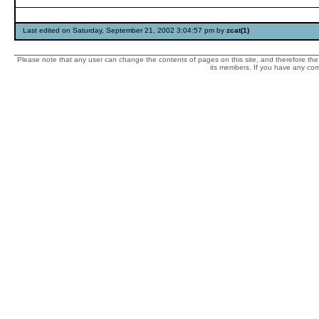
Last edited on Saturday, September 21, 2002 3:04:57 pm by
zcat(1)
Please note that any user can change the contents of pages on this site, and therefore the 
its members. If you have any comp