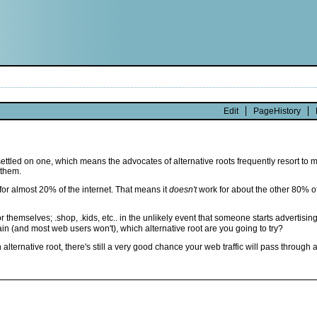
Edit
PageHistory
ve settled on one, which means the advocates of alternative roots frequently resort t
 them.
 for almost 20% of the internet. That means it
doesn't
work for about the other 80% of 
themselves; .shop, .kids, etc.. in the unlikely event that someone starts advertising 
in (and most web users won't), which alternative root are you going to try?
ternative root, there's still a very good chance your web traffic will pass through 