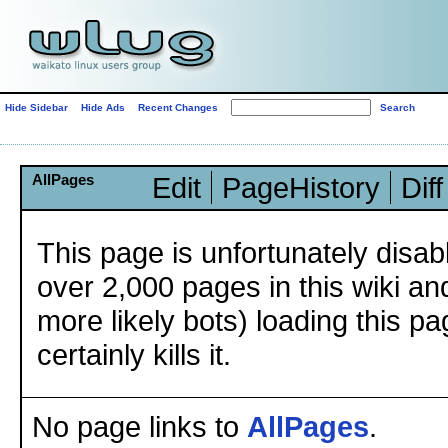
Hide Sidebar
Hide Ads
Recent Changes
AllPages
Edit
PageHistory
Diff
This page is unfortunately disa
over 2,000 pages in this wiki an
more likely bots) loading this p
certainly kills it.
No page links to
AllPages
.