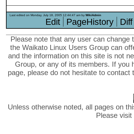
Last edited on Monday, July 18, 2005 12:44:47 am by
WikiAdmin
Edit
PageHistory
Diff
Please note that any user can change th
the Waikato Linux Users Group can offer
and the information on this site is not 
Group, or any of its members. If you 
page, please do not hesitate to contact 
Unless otherwise noted, all pages on thi
Please visit