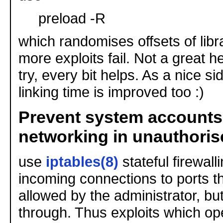
preload -R
which randomises offsets of libr
more exploits fail. Not a great h
try, every bit helps. As a nice s
linking time is improved too :)
Prevent system accounts
networking in unauthori
use
iptables(8)
stateful firewall
incoming connections to ports tha
allowed by the administrator, but s
through. Thus exploits which op