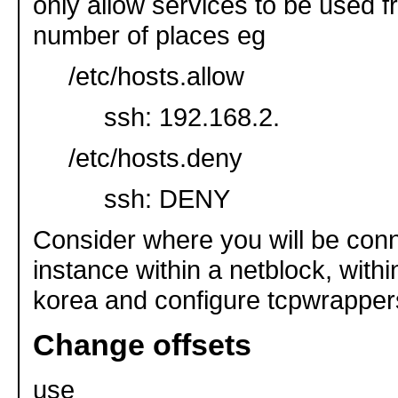
only allow services to be used fr
number of places eg
/etc/hosts.allow
ssh: 192.168.2.
/etc/hosts.deny
ssh: DENY
Consider where you will be conn
instance within a netblock, withi
korea and configure tcpwrapper
Change offsets
use