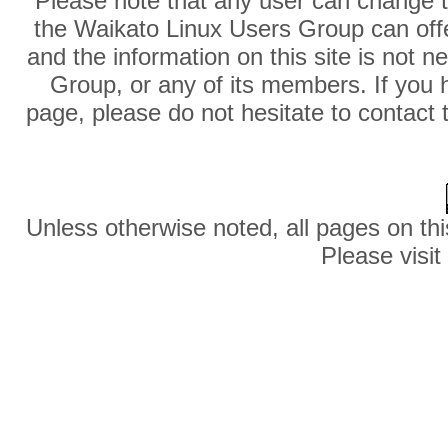
Please note that any user can change th
the Waikato Linux Users Group can offer
and the information on this site is not 
Group, or any of its members. If you 
page, please do not hesitate to contact 
Unless otherwise noted, all pages on thi
Please visit