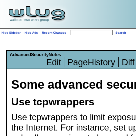
Hide Sidebar
Hide Ads
Recent Changes
AdvancedSecurityNotes
Edit
PageHistory
Diff
Some advanced securi
Use tcpwrappers
Use tcpwrappers to limit exposu
the Internet. For instance, set 