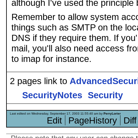
although I've used the principle 
Remember to allow system acco
things such as SMTP on the loc
DNS if they require them. If you
mail, you'll also need access f
to imap for instance.
2 pages link to
AdvancedSecur
SecurityNotes
Security
Last edited on Wednesday, September 17, 2003 11:55:40 am by
PerryLorier
Edit
PageHistory
Diff