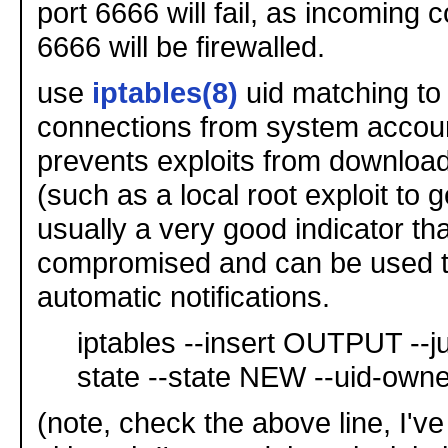
port 6666 will fail, as incoming 
6666 will be firewalled.
use
iptables(8)
uid matching to 
connections from system accoun
prevents exploits from download
(such as a local root exploit to g
usually a very good indicator tha
compromised and can be used t
automatic notifications.
iptables --insert OUTPUT -
state --state NEW --uid-own
(note, check the above line, I've 