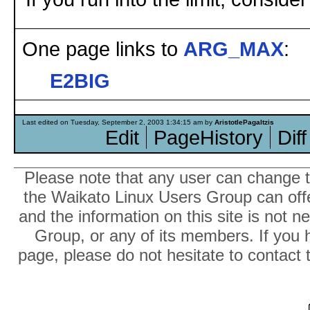
One page links to
ARG_MAX
:
E2BIG
Last edited on Tuesday, September 2, 2003 1:34:15 am by
AristotlePagaltzis
Edit
PageHistory
Diff
Please note that any user can change th
the Waikato Linux Users Group can offer
and the information on this site is not 
Group, or any of its members. If you 
page, please do not hesitate to contact 