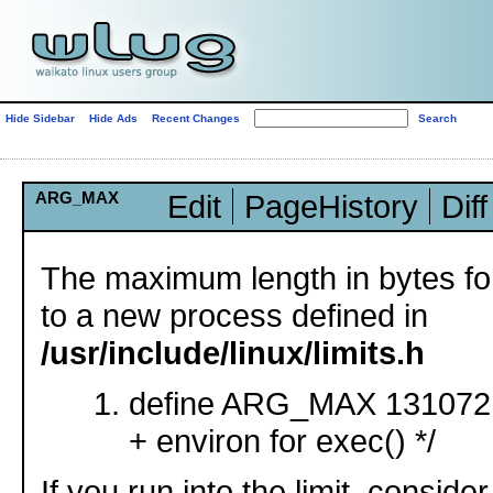
Hide Sidebar
Hide Ads
Recent Changes
ARG_MAX
Edit
PageHistory
Diff
The maximum length in bytes fo
to a new process defined in
/usr/include/linux/limits.h
define ARG_MAX 131072 /
+ environ for exec() */
If you run into the limit, conside