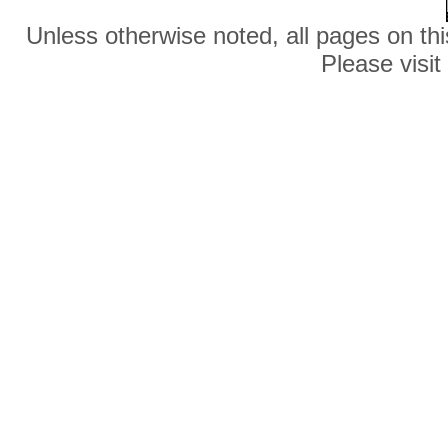
Unless otherwise noted, all pages on thi
Please visit